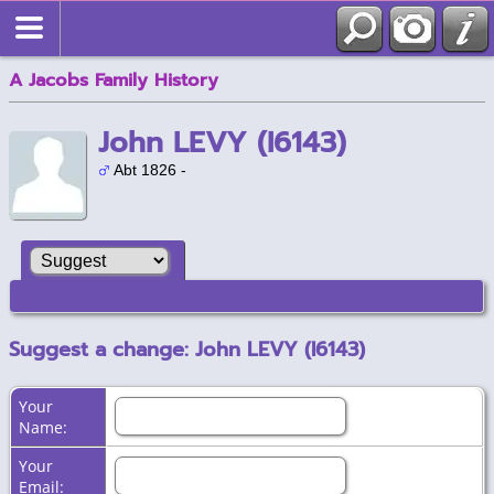
A Jacobs Family History
John LEVY (I6143)
Abt 1826 -
Suggest a change: John LEVY (I6143)
Your
Name:
Your
Email: