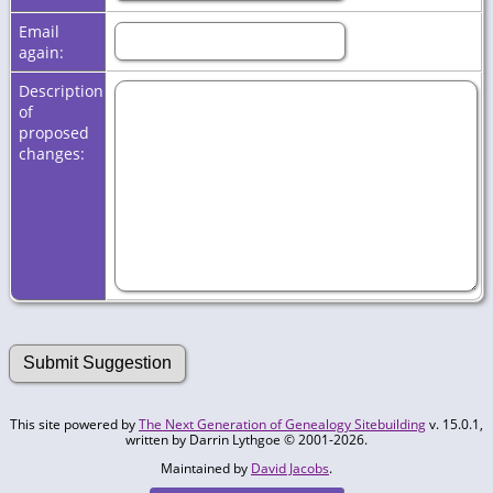
Email
again:
Description
of
proposed
changes:
This site powered by
The Next Generation of Genealogy Sitebuilding
v. 15.0.1,
written by Darrin Lythgoe © 2001-2026.
Maintained by
David Jacobs
.