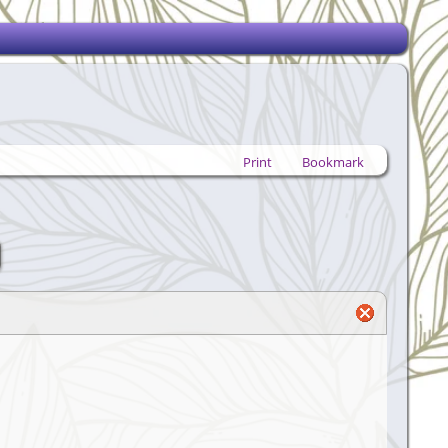
Print
Bookmark