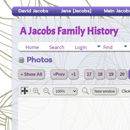
David Jacobs
Jane [Jacobs]
Main Jacobs
A Jacobs Family History
Home
Search
Login
Find
Photos
» Show All
«Prev
«1
...
17
18
19
20