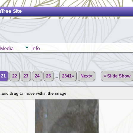
Tree Site
Media
Info
21
22
23
24
25
...
2341»
Next»
» Slide Show