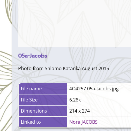
05a-Jacobs
Photo from Shlomo Katanka August 2015
File name
4O4257 05a-Jacobs.jpg
File Size
6.28k
Dimensions
214 x 274
Linked to
Nora JACOBS